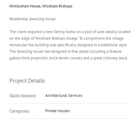
Hintlesham House, Wickham Bishops
Residential dwelling house
The client required a new family home on a plot of land ideally located
on the edge of Wickham Bishops village. To compliment the village
vernacular the building was specifically designed in a traditional style.
The dwelling house has designed in fine detail including a feature
gables front projection, brick dentil courses and a spiral chimney stack.
Project Details
Skills Needed:
Architectural Services
Categories:
Private houses