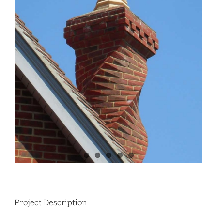
Project Description