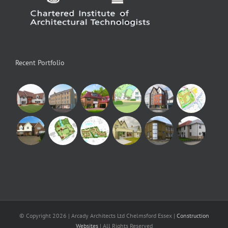
Recent Portfolio
© Copyright
2026 | Arcady Architects Ltd Chelmsford Essex |
Construction
Websites
| All Rights Reserved