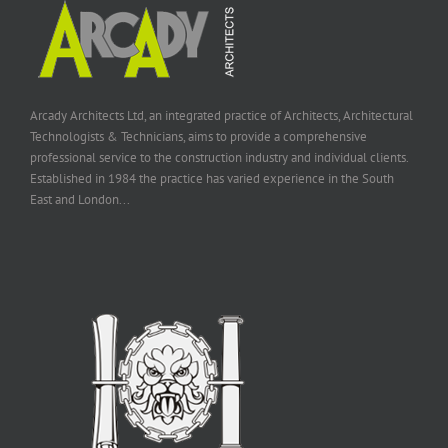
Arcady Architects Ltd, an integrated practice of Architects, Architectural
Technologists & Technicians, aims to provide a comprehensive
professional service to the construction industry and individual clients.
Established in 1984 the practice has varied experience in the South
East and London...