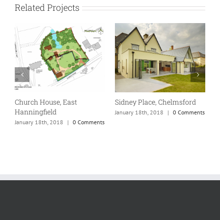
Related Projects
Church House, East
Sidney Place, Chelmsford
Hanningfield
ts
January 18th, 2018
|
0 Comments
January 18th, 2018
|
0 Comments